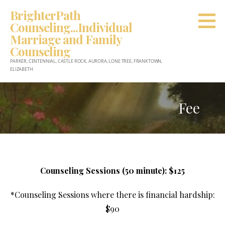
Skip
BrighterPath
to
Counseling...Individual
content
Marriage and Family
Counseling
PARKER, CENTENNIAL, CASTLE ROCK, AURORA, LONE TREE, FRANKTOWN,
ELIZABETH
Fee
Counseling Sessions (50 minute): $125
*Counseling Sessions where there is financial hardship:
$90