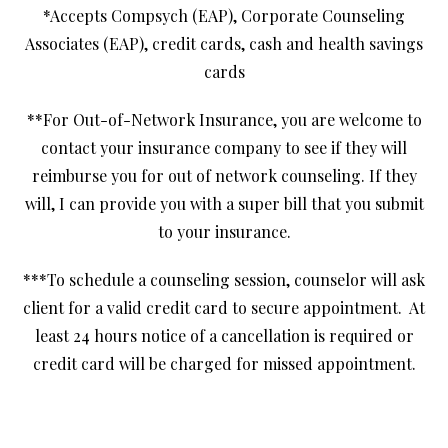
*Accepts Compsych (EAP), Corporate Counseling
Associates (EAP), credit cards, cash and health savings
cards
**For Out-of-Network Insurance, you are welcome to
contact your insurance company to see if they will
reimburse you for out of network counseling. If they
will, I can provide you with a super bill that you submit
to your insurance.
***To schedule a counseling session, counselor will ask
client for a valid credit card to secure appointment. At
least 24 hours notice of a cancellation is required or
credit card will be charged for missed appointment.